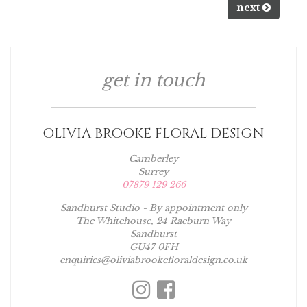
next
get in touch
OLIVIA BROOKE FLORAL DESIGN
Camberley
Surrey
07879 129 266
Sandhurst Studio -
By appointment only
The Whitehouse, 24 Raeburn Way
Sandhurst
GU47 0FH
enquiries@oliviabrookefloraldesign.co.uk