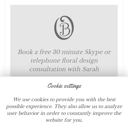
Book a free 30 minute Skype or
telephone floral design
consultation with Sarah
Cookie settings
SCHEDULE NOW
We use cookies to provide you with the best
possible experience. They also allow us to analyze
user behavior in order to constantly improve the
website for you.