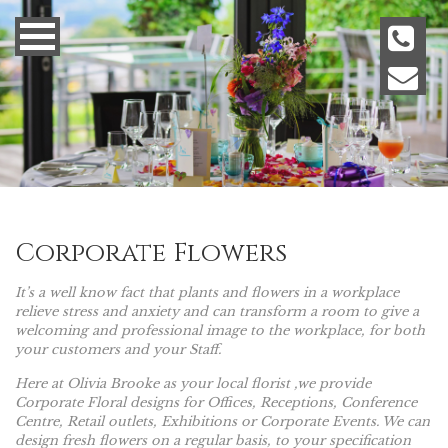
Corporate Flowers
It’s a well know fact that plants and flowers in a workplace
relieve stress and anxiety and can transform a room to give a
welcoming and professional image to the workplace, for both
your customers and your Staff.
Here at Olivia Brooke as your local florist ,we provide
Corporate Floral designs for Offices, Receptions, Conference
Centre, Retail outlets, Exhibitions or Corporate Events. We can
design fresh flowers on a regular basis, to your specification