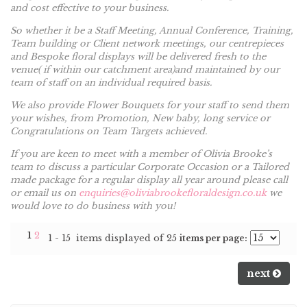
and cost effective to your business.
So whether it be a Staff Meeting, Annual Conference, Training,
Team building or Client network meetings, our centrepieces
and Bespoke floral displays will be delivered fresh to the
venue( if within our catchment area)and maintained by our
team of staff on an individual required basis.
We also provide Flower Bouquets for your staff to send them
your wishes, from Promotion, New baby, long service or
Congratulations on Team Targets achieved.
If you are keen to meet with a member of Olivia Brooke’s
team to discuss a particular Corporate Occasion or a Tailored
made package for a regular display all year around please call
or email us on
enquiries@oliviabrookefloraldesign.co.uk
we
would love to do business with you!
1
2
1 - 15 items displayed of 25
items per page:
next