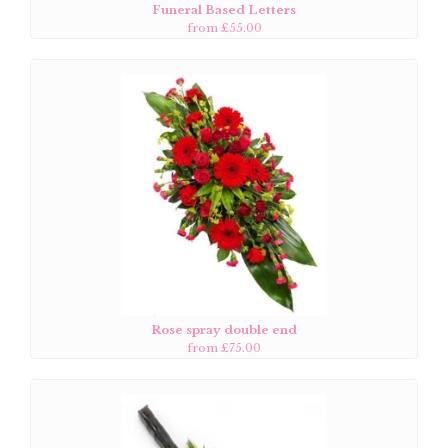
Funeral Based Letters
from £55.00
Rose spray double end
from £75.00