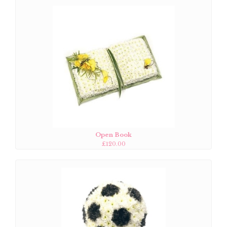
Open Book
£120.00