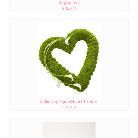
Rugby Ball
£125.00
Calla Lily Open Heart Tribute
£125.00