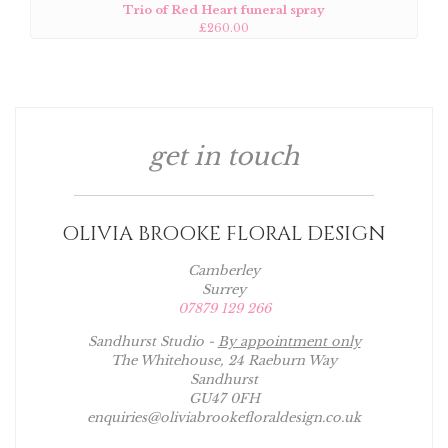
Trio of Red Heart funeral spray
£260.00
get in touch
OLIVIA BROOKE FLORAL DESIGN
Camberley
Surrey
07879 129 266
Sandhurst Studio -
By appointment only
The Whitehouse, 24 Raeburn Way
Sandhurst
GU47 0FH
enquiries@oliviabrookefloraldesign.co.uk