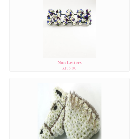
Nan Letters
£135.00