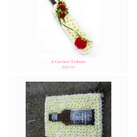
A Cricket Tribute
£80.00