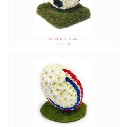
Football Tribute
£125.00