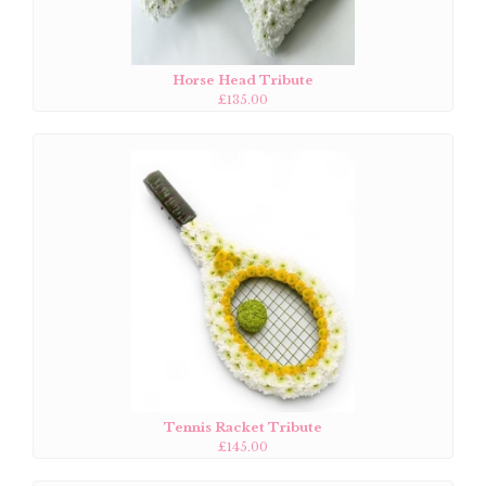
Horse Head Tribute
£135.00
Tennis Racket Tribute
£145.00