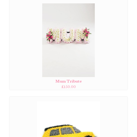
Mum Tribute
£150.00