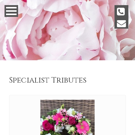
Specialist Tributes