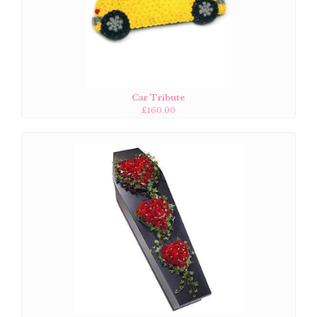
Car Tribute
£160.00