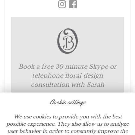
Book a free 30 minute Skype or
telephone floral design
consultation with Sarah
Cookie settings
SCHEDULE NOW
We use cookies to provide you with the best
possible experience. They also allow us to analyze
user behavior in order to constantly improve the