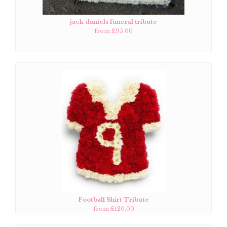
jack daniels funeral tribute
from £95.00
Football Shirt Tribute
from £120.00