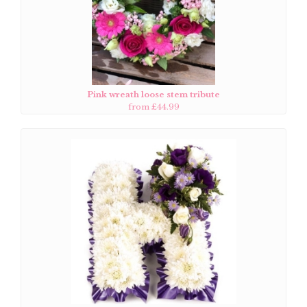
Pink wreath loose stem tribute
from £44.99