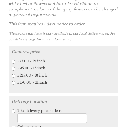
white bed of flowers and box pleated ribbon to
compliment. Colours of the spray flowers can be changed
to personal requirements
This item requires 1 days notice to order.
(Please note this item is only available in our local delivery area. See
our delivery page for more information).
Choose a price
£75.00 - 12 inch
£95.00 - 15 inch
£125.00 - 18 inch
£150.00 - 21 inch
Delivery Location
The delivery post code is
Collect in store