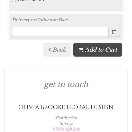
Delivery or Collection Date
Back
Add to Cart
get in touch
OLIVIA BROOKE FLORAL DESIGN
Camberley
Surrey
07879 129 266