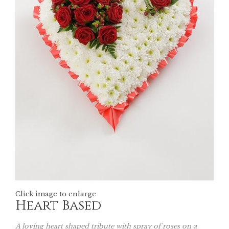
Click image to enlarge
Heart Based
A loving heart shaped tribute with spray of roses on a