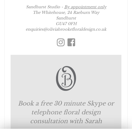
Sandhurst Studio -
By appointment only
The Whitehouse, 24 Raeburn Way
Sandhurst
GU47 0FH
enquiries@oliviabrookefloraldesign.co.uk
Book a free 30 minute Skype or
telephone floral design
consultation with Sarah