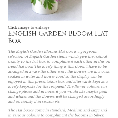
Click image to enlarge
English Garden Bloom Hat
Box
The English Garden Blooms Hat box is a gorgeous
selection of English Garden stems which give the natural
beauty to the hat box to compliment each other in this on
trend hat box! The lovely thing is this doesn't have to be
arranged in a vase the other end , the flowers are in a oasis
soaked in water and flower food so the display can be
enjoyed in this presentation box and afterwards kept as a
lovely keepsake for the recipient! The flower colours can
change please add in notes if you would like maybe pink
and whites and the flowers will be changed accordingly
and obviously if in season etc
The Hat boxes come in standard, Medium and large and
in various colours to compliment the blooms in Silver,