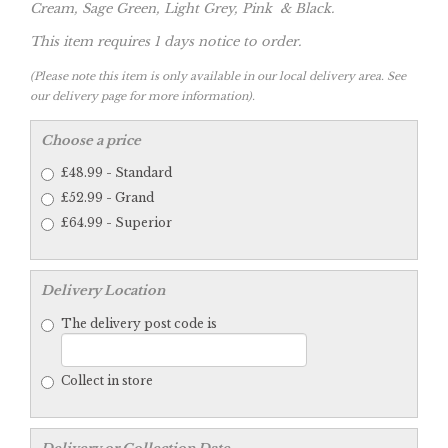
Cream, Sage Green, Light Grey, Pink & Black.
This item requires 1 days notice to order.
(Please note this item is only available in our local delivery area. See
our delivery page for more information).
Choose a price
£48.99 - Standard
£52.99 - Grand
£64.99 - Superior
Delivery Location
The delivery post code is
Collect in store