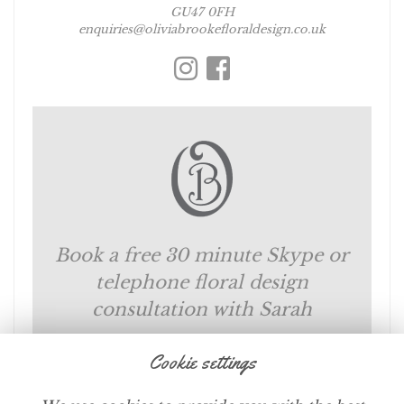
GU47 0FH
enquiries@oliviabrookefloraldesign.co.uk
Book a free 30 minute Skype or
telephone floral design
consultation with Sarah
Cookie settings
SCHEDULE NOW