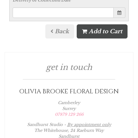
Delivery or Collection Date
Back
Add to Cart
get in touch
OLIVIA BROOKE FLORAL DESIGN
Camberley
Surrey
07879 129 266
Sandhurst Studio -
By appointment only
The Whitehouse, 24 Raeburn Way
Sandhurst